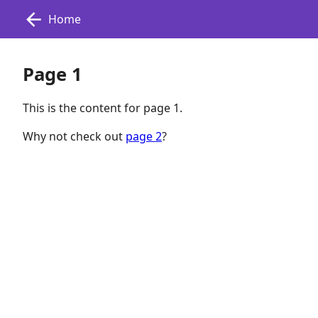
Home
Page 1
This is the content for page 1.
Why not check out
page 2
?